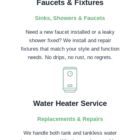
Faucets & Fixtures
Sinks, Showers & Faucets
Need a new faucet installed or a leaky
shower fixed? We install and repair
fixtures that match your style and function
needs. No drips, no rust, no regrets.
Water Heater Service
Replacements & Repairs
We handle both tank and tankless water