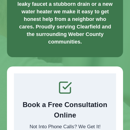
leaky faucet a stubborn drain or a new
water heater we make it easy to get
honest help from a neighbor who
cares. Proudly serving Clearfield and
the surrounding Weber County
communities.
Book a Free Consultation
Online
Not Into Phone Calls? We Get It!