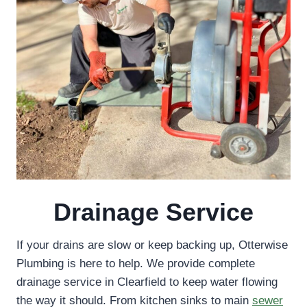
Drainage Service
If your drains are slow or keep backing up, Otterwise
Plumbing is here to help. We provide complete
drainage service in Clearfield to keep water flowing
the way it should. From kitchen sinks to main
sewer