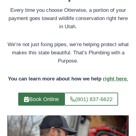
Every time you choose Otterwise, a portion of your
payment goes toward wildlife conservation right here
in Utah.
We’re not just fixing pipes, we’re helping protect what
makes this state beautiful. That’s Plumbing with a
Purpose.
You can learn more about how we help
right here.
Book Online
(801) 837-6622