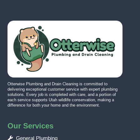
Otterwise Plumbing and Drain Cleaning is committed to
delivering exceptional customer service with expert plumbing
solutions. Every job is completed with care, and a portion of
each service supports Utah wildlife conservation, making a
difference for both your home and the environment.
Our Services
General Plumbing