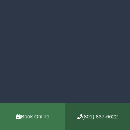
Book Online
(801) 837-6622