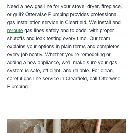
Need a new gas line for your stove, dryer, fireplace,
or grill? Otterwise Plumbing provides professional
gas installation service in Clearfield. We install and
reroute
gas lines safely and to code, with proper
shutoffs and leak testing every time. Our team
explains your options in plain terms and completes
every job neatly. Whether you’re remodeling or
adding a new appliance, we’ll make sure your gas
system is safe, efficient, and reliable. For clean,
careful gas line service in Clearfield, call Otterwise
Plumbing.