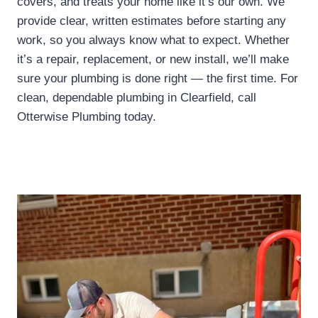
covers, and treats your home like it’s our own. We
provide clear, written estimates before starting any
work, so you always know what to expect. Whether
it’s a repair, replacement, or new install, we’ll make
sure your plumbing is done right — the first time. For
clean, dependable plumbing in Clearfield, call
Otterwise Plumbing today.