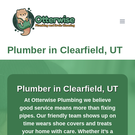
Skip
to
content
Plumber in Clearfield, UT
Plumber in Clearfield, UT
At Otterwise Plumbing we believe
good service means more than fixing
pipes. Our friendly team shows up on
time wears shoe covers and treats
your home with care. Whether it’s a