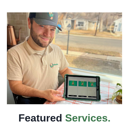
Featured
Services
.