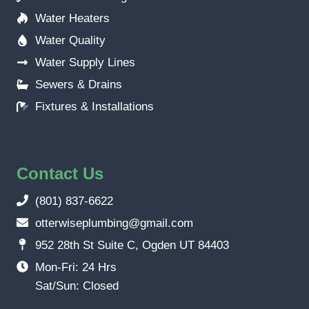
Water Heaters
Water Quality
Water Supply Lines
Sewers & Drains
Fixtures & Installations
Contact Us
(801) 837-6622
otterwiseplumbing@gmail.com
952 28th St Suite C, Ogden UT 84403
Mon-Fri: 24 Hrs
Sat/Sun: Closed