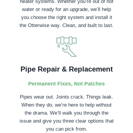
heater systems. Whether you’re out of hot
water or ready for an upgrade, we’ll help
you choose the right system and install it
the Otterwise way. Clean, and built to last.
Pipe Repair & Replacement
Permanent Fixes, Not Patches
Pipes wear out. Joints crack. Things leak.
When they do, we’re here to help without
the drama. We’ll walk you through the
issue and give you three clear options that
you can pick from.