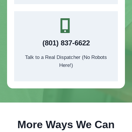
(801) 837-6622
Talk to a Real Dispatcher (No Robots
Here!)
More Ways We Can