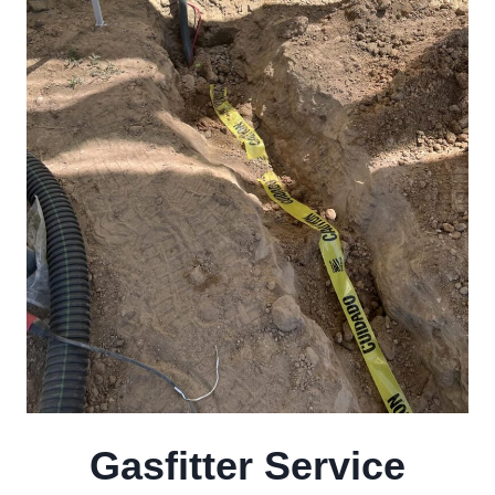
Gasfitter Service