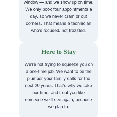
window — and we show up on time.
We only book four appointments a
day, so we never cram or cut
corners. That means a technician
who’s focused, not frazzled.
Here to Stay
We’re not trying to squeeze you on
a one-time job. We want to be the
plumber your family calls for the
next 20 years. That’s why we take
our time, and treat you like
someone we’ll see again, because
we plan to.