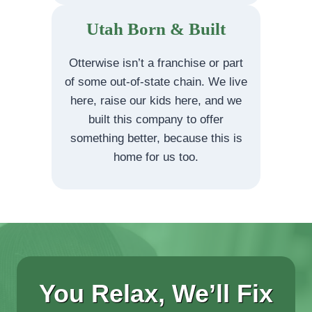
Utah Born & Built
Otterwise isn’t a franchise or part
of some out-of-state chain. We live
here, raise our kids here, and we
built this company to offer
something better, because this is
home for us too.
You Relax, We’ll Fix