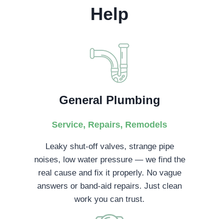
Help
General Plumbing
Service, Repairs, Remodels
Leaky shut-off valves, strange pipe
noises, low water pressure — we find the
real cause and fix it properly. No vague
answers or band-aid repairs. Just clean
work you can trust.