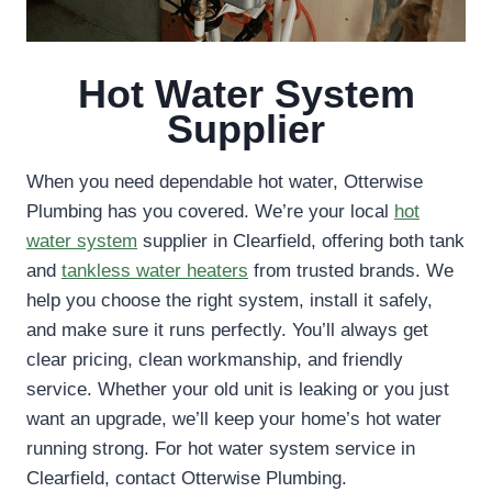
Hot Water System
Supplier
When you need dependable hot water, Otterwise
Plumbing has you covered. We’re your local
hot
water system
supplier in Clearfield, offering both tank
and
tankless water heaters
from trusted brands. We
help you choose the right system, install it safely,
and make sure it runs perfectly. You’ll always get
clear pricing, clean workmanship, and friendly
service. Whether your old unit is leaking or you just
want an upgrade, we’ll keep your home’s hot water
running strong. For hot water system service in
Clearfield, contact Otterwise Plumbing.