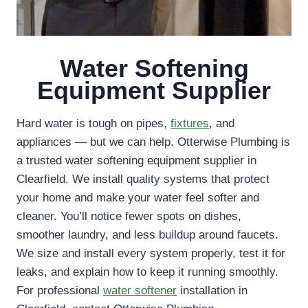
Water Softening
Equipment Supplier
Hard water is tough on pipes,
fixtures
, and
appliances — but we can help. Otterwise Plumbing is
a trusted water softening equipment supplier in
Clearfield. We install quality systems that protect
your home and make your water feel softer and
cleaner. You’ll notice fewer spots on dishes,
smoother laundry, and less buildup around faucets.
We size and install every system properly, test it for
leaks, and explain how to keep it running smoothly.
For professional
water softener
installation in