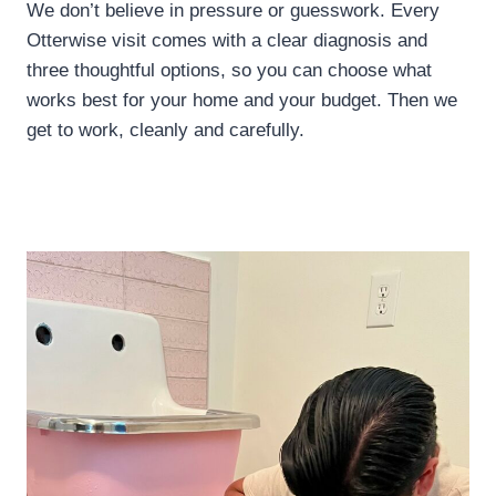
We don’t believe in pressure or guesswork. Every
Otterwise visit comes with a clear diagnosis and
three thoughtful options, so you can choose what
works best for your home and your budget. Then we
get to work, cleanly and carefully.