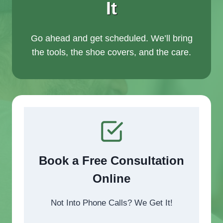
It
Go ahead and get scheduled. We’ll bring
the tools, the shoe covers, and the care.
Book a Free Consultation
Online
Not Into Phone Calls? We Get It!