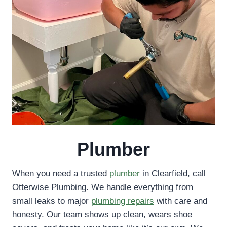
Plumber
When you need a trusted
plumber
in Clearfield, call
Otterwise Plumbing. We handle everything from
small leaks to major
plumbing repairs
with care and
honesty. Our team shows up clean, wears shoe