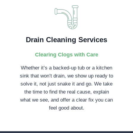
Drain Cleaning Services
Clearing Clogs with Care
Whether it’s a backed-up tub or a kitchen
sink that won’t drain, we show up ready to
solve it, not just snake it and go. We take
the time to find the real cause, explain
what we see, and offer a clear fix you can
feel good about.