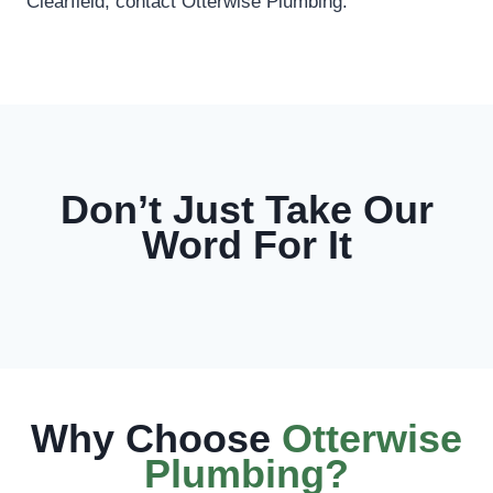
Clearfield, contact Otterwise Plumbing.
Don’t Just Take Our
Word For It
Why Choose
Otterwise
Plumbing?