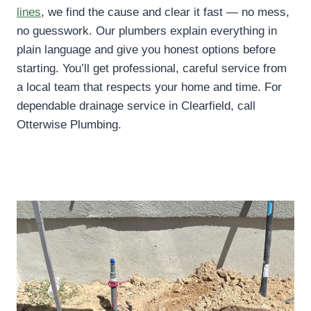
lines
, we find the cause and clear it fast — no mess,
no guesswork. Our plumbers explain everything in
plain language and give you honest options before
starting. You’ll get professional, careful service from
a local team that respects your home and time. For
dependable drainage service in Clearfield, call
Otterwise Plumbing.