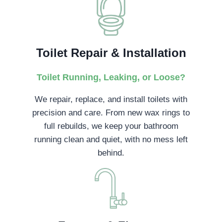
Toilet Repair & Installation
Toilet Running, Leaking, or Loose?
We repair, replace, and install toilets with
precision and care. From new wax rings to
full rebuilds, we keep your bathroom
running clean and quiet, with no mess left
behind.