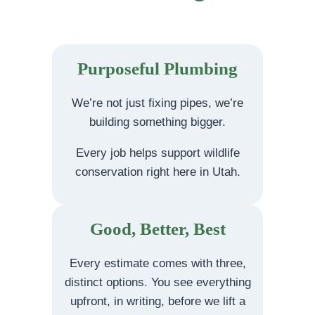
Purposeful Plumbing
We’re not just fixing pipes, we’re
building something bigger.
Every job helps support wildlife
conservation right here in Utah.
Good, Better, Best
Every estimate comes with three,
distinct options. You see everything
upfront, in writing, before we lift a