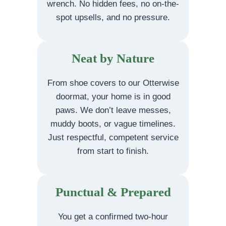
wrench. No hidden fees, no on-the-
spot upsells, and no pressure.
Neat by Nature
From shoe covers to our Otterwise
doormat, your home is in good
paws. We don’t leave messes,
muddy boots, or vague timelines.
Just respectful, competent service
from start to finish.
Punctual & Prepared
You get a confirmed two-hour