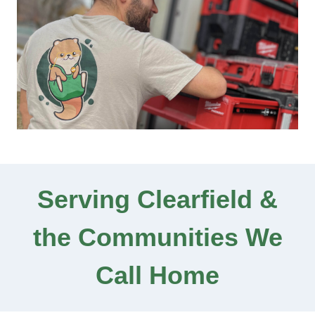
Serving Clearfield &
the Communities We
Call Home