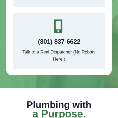
(801) 837-6622
Talk to a Real Dispatcher (No Robots
Here!)
Plumbing with
a Purpose
.