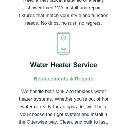
Need a new faucet installed or a leaky
shower fixed? We install and repair
fixtures that match your style and function
needs. No drips, no rust, no regrets.
Water Heater Service
Replacements & Repairs
We handle both tank and tankless water
heater systems. Whether you’re out of hot
water or ready for an upgrade, we’ll help
you choose the right system and install it
the Otterwise way. Clean, and built to last.