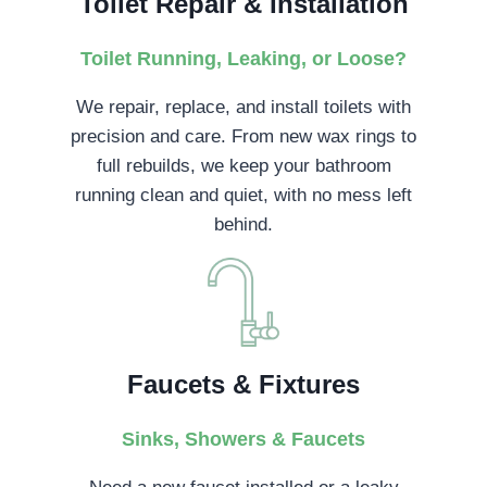
Toilet Repair & Installation
Toilet Running, Leaking, or Loose?
We repair, replace, and install toilets with
precision and care. From new wax rings to
full rebuilds, we keep your bathroom
running clean and quiet, with no mess left
behind.
Faucets & Fixtures
Sinks, Showers & Faucets