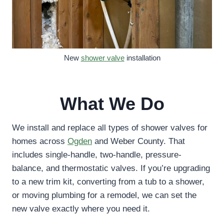
New
shower valve
installation
What We Do
We install and replace all types of shower valves for
homes across
Ogden
and Weber County. That
includes single-handle, two-handle, pressure-
balance, and thermostatic valves. If you’re upgrading
to a new trim kit, converting from a tub to a shower,
or moving plumbing for a remodel, we can set the
new valve exactly where you need it.