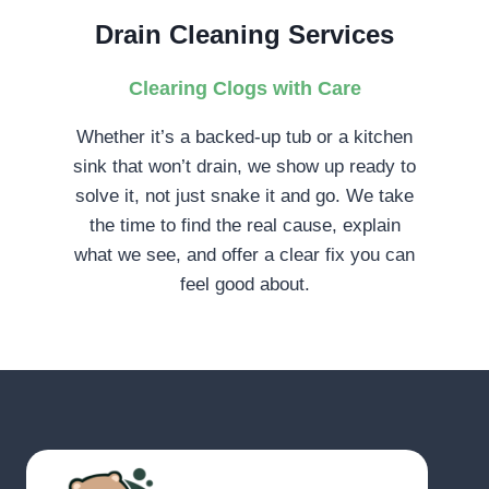
Drain Cleaning Services
Clearing Clogs with Care
Whether it’s a backed-up tub or a kitchen
sink that won’t drain, we show up ready to
solve it, not just snake it and go. We take
the time to find the real cause, explain
what we see, and offer a clear fix you can
feel good about.