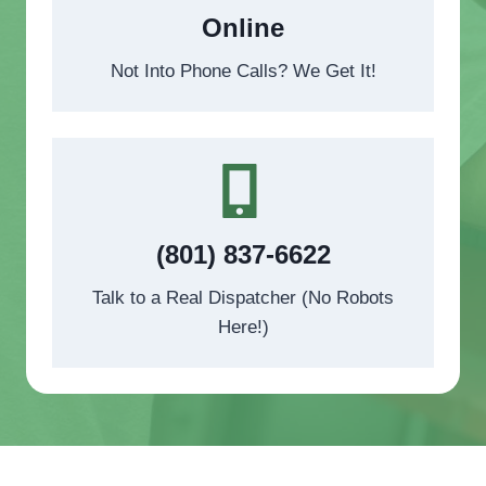
Online
Not Into Phone Calls? We Get It!
(801) 837-6622
Talk to a Real Dispatcher (No Robots
Here!)