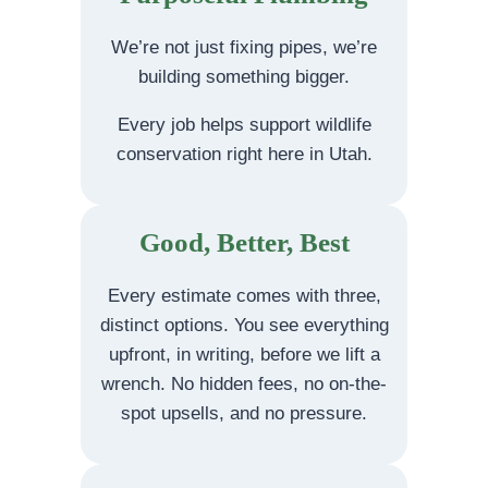
We’re not just fixing pipes, we’re
building something bigger.
Every job helps support wildlife
conservation right here in Utah.
Good, Better, Best
Every estimate comes with three,
distinct options. You see everything
upfront, in writing, before we lift a
wrench. No hidden fees, no on-the-
spot upsells, and no pressure.