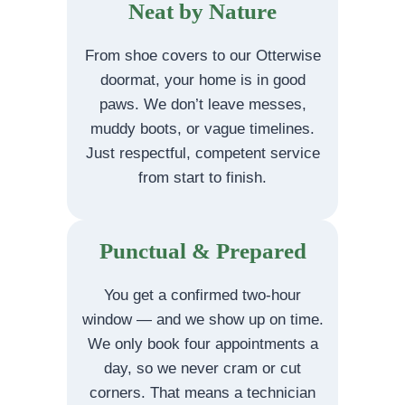
Neat by Nature
From shoe covers to our Otterwise
doormat, your home is in good
paws. We don’t leave messes,
muddy boots, or vague timelines.
Just respectful, competent service
from start to finish.
Punctual & Prepared
You get a confirmed two-hour
window — and we show up on time.
We only book four appointments a
day, so we never cram or cut
corners. That means a technician