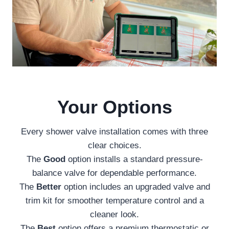
Your Options
Every shower valve installation comes with three
clear choices.
The
Good
option installs a standard pressure-
balance valve for dependable performance.
The
Better
option includes an upgraded valve and
trim kit for smoother temperature control and a
cleaner look.
The
Best
option offers a premium thermostatic or