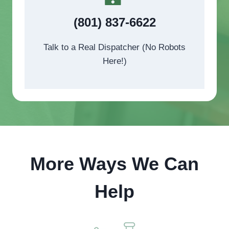
(801) 837-6622
Talk to a Real Dispatcher (No Robots
Here!)
More Ways We Can
Help