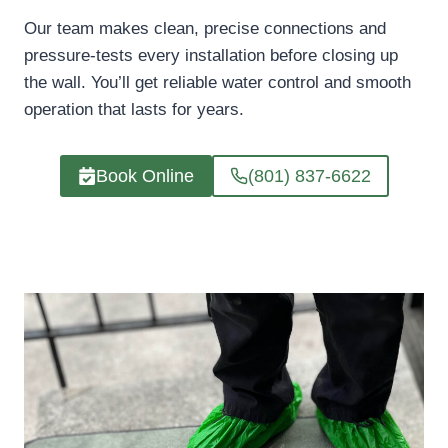
Our team makes clean, precise connections and
pressure-tests every installation before closing up
the wall. You’ll get reliable water control and smooth
operation that lasts for years.
Book Online
(801) 837-6622