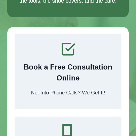
the tools, the shoe covers, and the care.
Book a Free Consultation
Online
Not Into Phone Calls? We Get It!