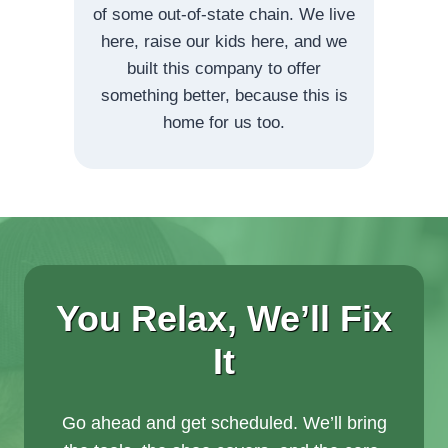
of some out-of-state chain. We live
here, raise our kids here, and we
built this company to offer
something better, because this is
home for us too.
You Relax, We’ll Fix
It
Go ahead and get scheduled. We’ll bring