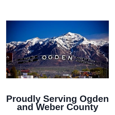
Proudly Serving Ogden
and Weber County