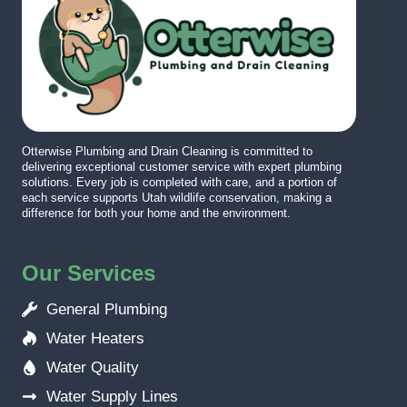
Otterwise Plumbing and Drain Cleaning is committed to
delivering exceptional customer service with expert plumbing
solutions. Every job is completed with care, and a portion of
each service supports Utah wildlife conservation, making a
difference for both your home and the environment.
Our Services
General Plumbing
Water Heaters
Water Quality
Water Supply Lines