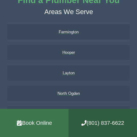
Find a Plumber Near You
Areas We Serve
Farmington
Hooper
Layton
North Ogden
Northern Utah
Book Online
(801) 837-6622
Ogden