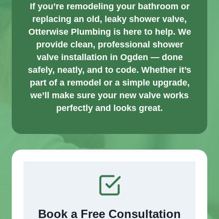
If you’re remodeling your bathroom or
replacing an old, leaky shower valve,
Otterwise Plumbing is here to help. We
provide clean, professional shower
valve installation in Ogden — done
safely, neatly, and to code. Whether it’s
part of a remodel or a simple upgrade,
we’ll make sure your new valve works
perfectly and looks great.
Book a Free Consultation