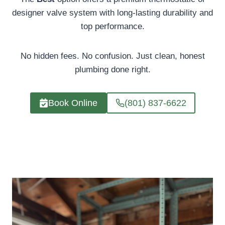
designer valve system with long-lasting durability and
top performance.
No hidden fees. No confusion. Just clean, honest
plumbing done right.
Book Online
(801) 837-6622