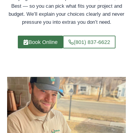
Best — so you can pick what fits your project and
budget. We’ll explain your choices clearly and never
pressure you into extras you don’t need.
Book Online
(801) 837-6622