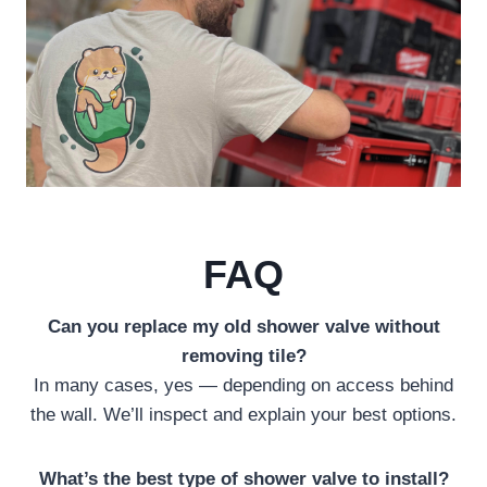
FAQ
Can you replace my old shower valve without
removing tile?
In many cases, yes — depending on access behind
the wall. We’ll inspect and explain your best options.
What’s the best type of shower valve to install?