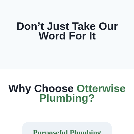
Don’t Just Take Our
Word For It
Why Choose
Otterwise
Plumbing?
Purposeful Plumbing