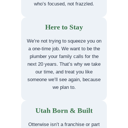
who’s focused, not frazzled.
Here to Stay
We’re not trying to squeeze you on
a one-time job. We want to be the
plumber your family calls for the
next 20 years. That’s why we take
our time, and treat you like
someone we’ll see again, because
we plan to.
Utah Born & Built
Otterwise isn’t a franchise or part