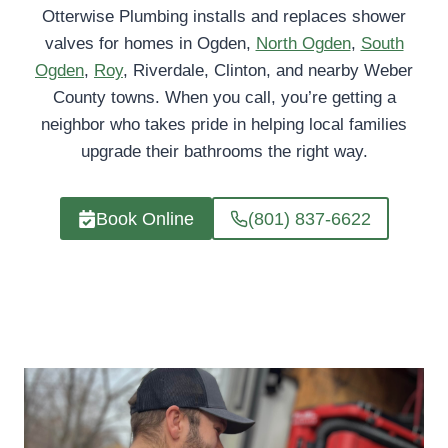
Otterwise Plumbing installs and replaces shower
valves for homes in Ogden,
North Ogden
,
South
Ogden
,
Roy
, Riverdale, Clinton, and nearby Weber
County towns. When you call, you’re getting a
neighbor who takes pride in helping local families
upgrade their bathrooms the right way.
Book Online
(801) 837-6622