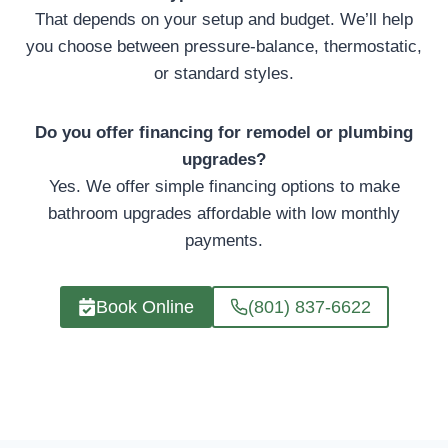
That depends on your setup and budget. We’ll help
you choose between pressure-balance, thermostatic,
or standard styles.
Do you offer financing for remodel or plumbing
upgrades?
Yes. We offer simple financing options to make
bathroom upgrades affordable with low monthly
payments.
Book Online
(801) 837-6622