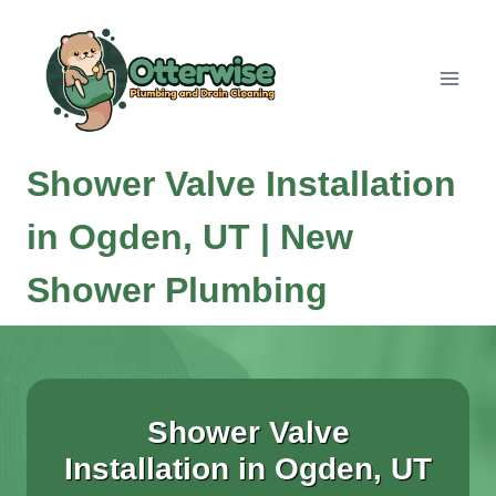
Skip
to
content
Shower Valve Installation
in Ogden, UT | New
Shower Plumbing
Shower Valve
Installation in Ogden, UT