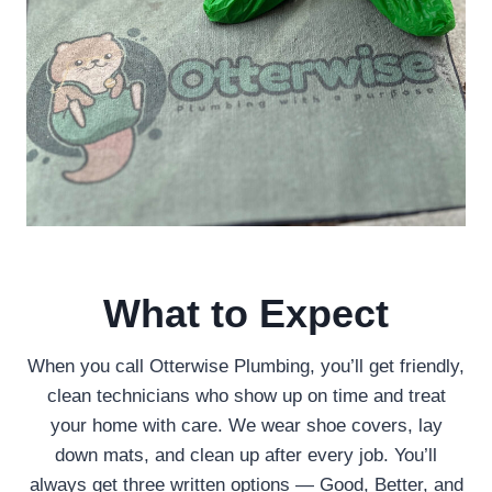
What to Expect
When you call Otterwise Plumbing, you’ll get friendly,
clean technicians who show up on time and treat
your home with care. We wear shoe covers, lay
down mats, and clean up after every job. You’ll
always get three written options — Good, Better, and