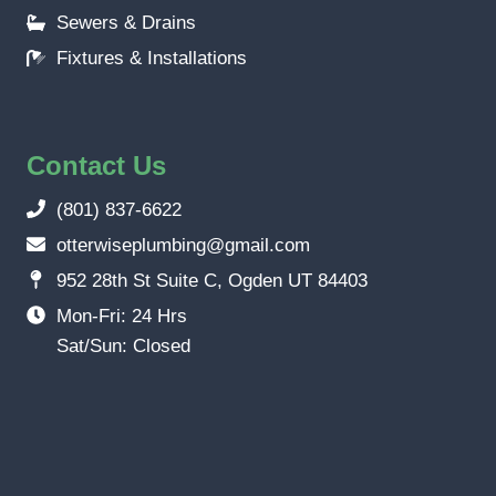
Sewers & Drains
Fixtures & Installations
Contact Us
(801) 837-6622
otterwiseplumbing@gmail.com
952 28th St Suite C, Ogden UT 84403
Mon-Fri: 24 Hrs
Sat/Sun: Closed