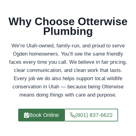
Why Choose Otterwise
Plumbing
We’re Utah-owned, family-run, and proud to serve
Ogden homeowners. You’ll see the same friendly
faces every time you call. We believe in fair pricing,
clear communication, and clean work that lasts.
Every job we do also helps support local wildlife
conservation in Utah — because being Otterwise
means doing things with care and purpose.
Book Online
(801) 837-6622