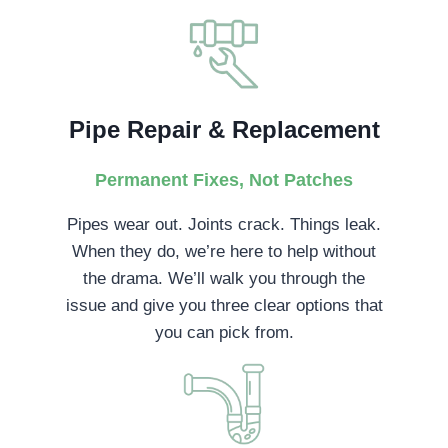
Pipe Repair & Replacement
Permanent Fixes, Not Patches
Pipes wear out. Joints crack. Things leak.
When they do, we’re here to help without
the drama. We’ll walk you through the
issue and give you three clear options that
you can pick from.