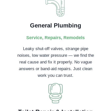
General Plumbing
Service, Repairs, Remodels
Leaky shut-off valves, strange pipe
noises, low water pressure — we find the
real cause and fix it properly. No vague
answers or band-aid repairs. Just clean
work you can trust.